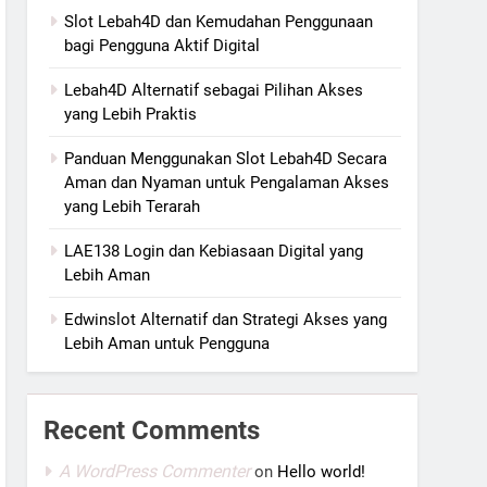
Slot Lebah4D dan Kemudahan Penggunaan
bagi Pengguna Aktif Digital
Lebah4D Alternatif sebagai Pilihan Akses
yang Lebih Praktis
Panduan Menggunakan Slot Lebah4D Secara
Aman dan Nyaman untuk Pengalaman Akses
yang Lebih Terarah
LAE138 Login dan Kebiasaan Digital yang
Lebih Aman
Edwinslot Alternatif dan Strategi Akses yang
Lebih Aman untuk Pengguna
Recent Comments
A WordPress Commenter
on
Hello world!