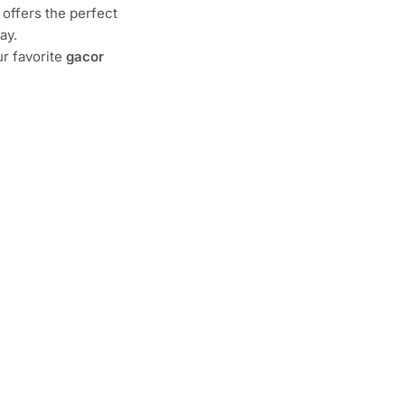
offers the perfect
ay.
ur favorite
gacor