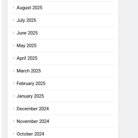
August 2025
July 2025
June 2025
May 2025
April 2025
March 2025
February 2025
January 2025
December 2024
November 2024
October 2024