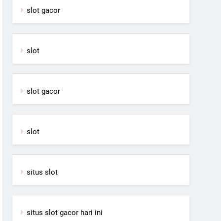
slot gacor
slot
slot gacor
slot
situs slot
situs slot gacor hari ini