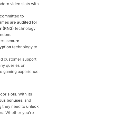
odern video slots with
 committed to
 games are
audited for
r (RNG)
technology
random.
fers
secure
yption
technology to
ed customer support
any queries or
ee gaming experience.
cor slots
. With its
ous bonuses
, and
ng they need to
unlock
ns
. Whether you’re