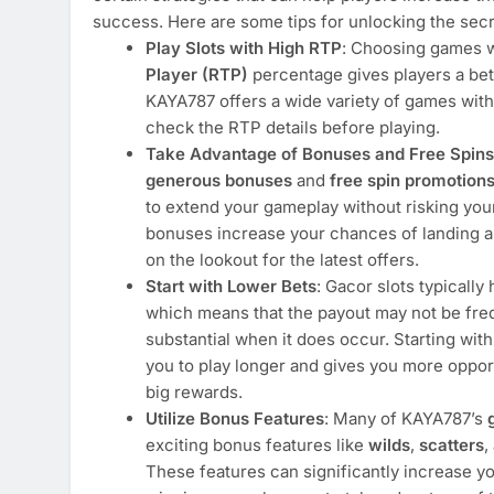
success. Here are some tips for unlocking the secr
Play Slots with High RTP
: Choosing games w
Player (RTP)
percentage gives players a bett
KAYA787 offers a wide variety of games wit
check the RTP details before playing.
Take Advantage of Bonuses and Free Spins
generous bonuses
and
free spin promotion
to extend your gameplay without risking yo
bonuses increase your chances of landing a 
on the lookout for the latest offers.
Start with Lower Bets
: Gacor slots typically h
which means that the payout may not be freq
substantial when it does occur. Starting with
you to play longer and gives you more opport
big rewards.
Utilize Bonus Features
: Many of KAYA787’s
exciting bonus features like
wilds
,
scatters
,
These features can significantly increase y