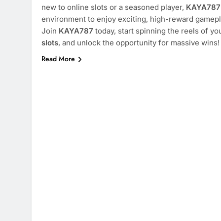
new to online slots or a seasoned player,
KAYA787
environment to enjoy exciting, high-reward gamepl
Join
KAYA787
today, start spinning the reels of yo
slots
, and unlock the opportunity for massive wins!
Read More