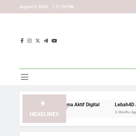
Skip
August 9, 2026
1:21:55 PM
to
content
SB 
Dapatkan B
aan bagi Pengguna Aktif Digital
Lebah4D Alternatif se
3 Months Ago
HEADLINES