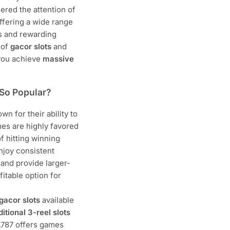
ered the attention of
ffering a wide range
s and rewarding
 of
gacor slots
and
 you achieve
massive
So Popular?
wn for their ability to
es are highly favored
f hitting winning
njoy consistent
and provide larger-
itable option for
gacor slots
available
ditional 3-reel slots
A787 offers games