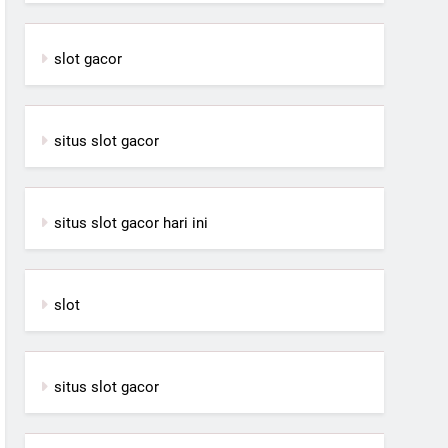
slot gacor
situs slot gacor
situs slot gacor hari ini
slot
situs slot gacor