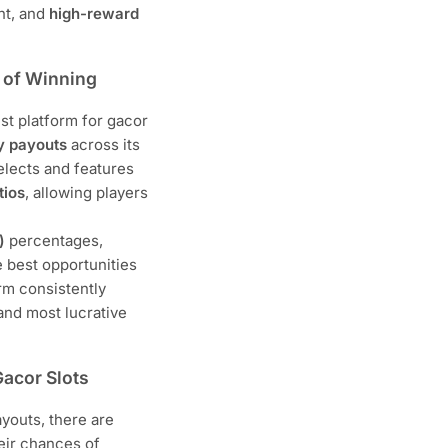
nt, and
high-reward
of Winning
st platform for gacor
y payouts
across its
elects and features
tios
, allowing players
)
percentages,
 best opportunities
orm consistently
 and most lucrative
Gacor Slots
youts, there are
heir chances of