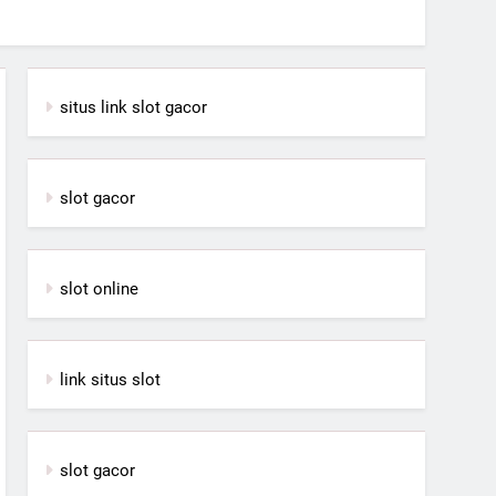
situs link slot gacor
slot gacor
slot online
link situs slot
slot gacor