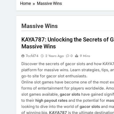
Home
Massive Wins
Massive Wins
KAYA787: Unlocking the Secrets of G
Massive Wins
7ccfd74
2 Years Ago
0
9 Mins
Discover the secrets of gacor slots and how KAYA78
platform for massive wins. Learn strategies, tips, 
go-to site for gacor slot enthusiasts.
Online slot games have become one of the most ex
forms of entertainment for players worldwide. Am
slot games available,
gacor slots
have gained signif
to their
high payout rates
and the potential for
mas
looking to dive into the world of
gacor slots
and ma
of winning big,
KAYA787
is the ultimate destination