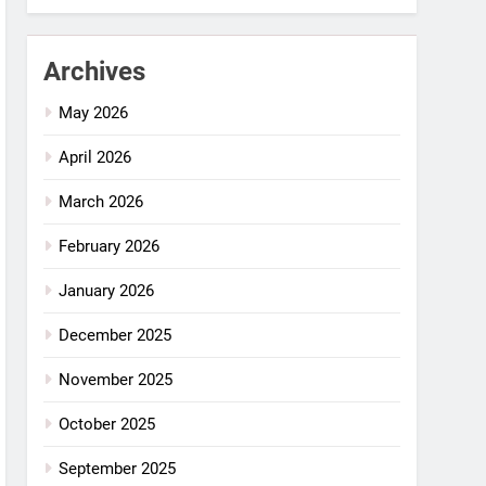
Archives
May 2026
April 2026
March 2026
February 2026
January 2026
December 2025
November 2025
October 2025
September 2025