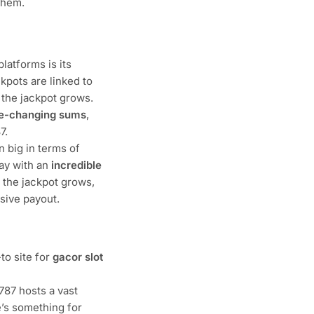
them.
latforms is its
ckpots are linked to
 the jackpot grows.
fe-changing sums
,
7.
n big in terms of
way with an
incredible
r the jackpot grows,
ssive payout.
to site for
gacor slot
787 hosts a vast
e’s something for