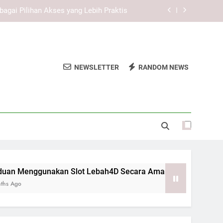
bagai Pilihan Akses yang Lebih Praktis
 untuk Pengalaman Akses yang Lebih
Terarah
an Kebiasaan Digital yang Lebih Aman
NEWSLETTER
RANDOM NEWS
nggunaan bagi Pengguna Aktif Digital
bagai Pilihan Akses yang Lebih Praktis
Ikuti Berita Politik, Bisnis, Dan Sosial.
 untuk Pengalaman Akses yang Lebih
Terarah
an Kebiasaan Digital yang Lebih Aman
nakan Slot Lebah4D Secara Aman dan Nyaman untuk Pengala