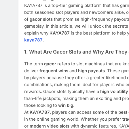
KAYA787 is a top-tier gaming platform that has garn
both seasoned slot players and newcomers alike, o
of
gacor slots
that promise high-frequency payout
gameplay. In this article, we will unlock the secrets
explain why
KAYA787
is the best platform to help
kaya787
.
1.
What Are Gacor Slots and Why Are They 
The term
gacor
refers to slot machines that are kno
deliver
frequent wins
and
high payouts
. These gam
by players because they offer a greater likelihood o
combinations, making them ideal for players who e
rewards. Gacor slots typically have a
high volatility
than-life jackpots, making them an exciting and prof
those looking to
win big
.
At
KAYA787
, players can access some of the
best 
in the online gaming world. Whether you prefer
tra
or
modern video slots
with dynamic features, KAY