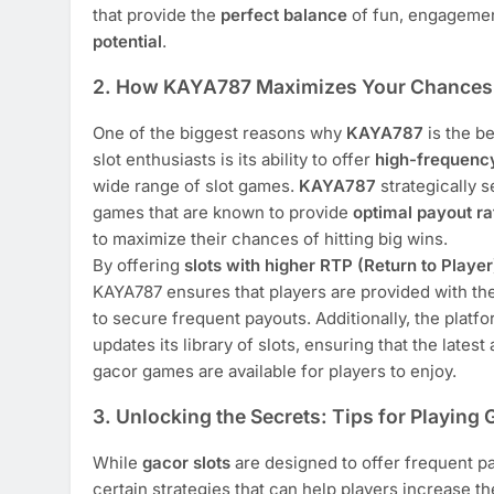
that provide the
perfect balance
of fun, engageme
potential
.
2.
How KAYA787 Maximizes Your Chances 
One of the biggest reasons why
KAYA787
is the be
slot enthusiasts is its ability to offer
high-frequenc
wide range of slot games.
KAYA787
strategically s
games that are known to provide
optimal payout ra
to maximize their chances of hitting big wins.
By offering
slots with higher RTP (Return to Player
KAYA787 ensures that players are provided with the
to secure frequent payouts. Additionally, the platf
updates its library of slots, ensuring that the latest
gacor games are available for players to enjoy.
3.
Unlocking the Secrets: Tips for Playing 
While
gacor slots
are designed to offer frequent pa
certain strategies that can help players increase t