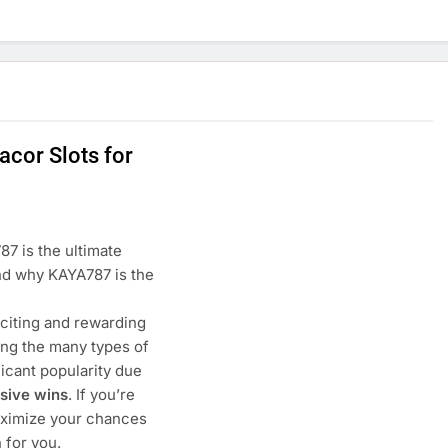
acor Slots for
7 is the ultimate
and why KAYA787 is the
citing and rewarding
ong the many types of
icant popularity due
sive wins
. If you’re
ximize your chances
 for you.