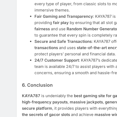
every type of player, from classic slots to m
immersive themes.
Fair Gaming and Transparency
: KAYA787 is
providing
fair play
by ensuring that all slot
fairness
and use
Random Number Generato
to guarantee that every spin is completely 
Secure and Safe Transactions
: KAYA787 of
transactions
and uses
state-of-the-art encr
protect players’ personal and financial data.
24/7 Customer Support
: KAYA787’s dedicat
team is available 24/7 to assist players with 
concerns, ensuring a smooth and hassle-fr
6.
Conclusion
KAYA787
is undeniably the
best gaming site for ga
high-frequency payouts
,
massive jackpots
,
gener
secure platform
, it provides players with everythi
the secrets of gacor slots
and achieve
massive wi