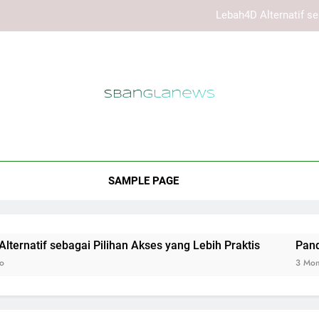
Lebah4D Alternatif se
Panduan Menggunakan Slot Lebah4D Secara Aman dan Nyaman
LAE138 Login d
Slot Lebah4D dan Kemudahan Pe
Angla News
Lebah4D Alternatif se
erita Terbaru Dan Terpercaya Dari Bangladesh Di SB Angla News. 
Panduan Menggunakan Slot Lebah4D Secara Aman dan Nyaman
SAMPLE PAGE
LAE138 Login d
bagai Pilihan Akses yang Lebih Praktis
Panduan Menggu
3 Months Ago