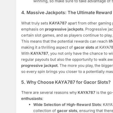
winning, so make sure to take advantage of 
4.
Massive Jackpots: The Ultimate Reward
What truly sets
KAYA787
apart from other gaming p
emphasis on
progressive jackpots
. Progressive ja
certain slot games, and as players continue to play,
This means that the potential rewards can reach
li
making it a thrilling aspect of
gacor slots
at KAYA78
With
KAYA787
, you not only have the chance to wi
regular payouts but also the opportunity to walk a
progressive jackpot
. The more you play, the bigge
so every spin brings you closer to a potentially ma
5.
Why Choose KAYA787 for Gacor Slots?
There are several reasons why
KAYA787
is the go-
enthusiasts
:
Wide Selection of High-Reward Slots
: KAYA
collection of
gacor slots
, ensuring that ther