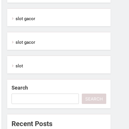
slot gacor
slot gacor
slot
Search
SEARCH
Recent Posts