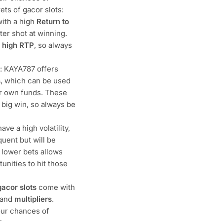
ets of gacor slots:
ith a high
Return to
er shot at winning.
h
high RTP
, so always
: KAYA787 offers
s
, which can be used
ur own funds. These
big win, so always be
ave a high volatility,
uent but will be
 lower bets allows
unities to hit those
gacor slots
come with
 and
multipliers
.
our chances of