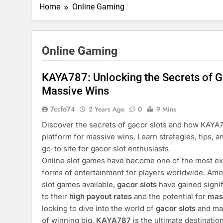
Home
Online Gaming
Online Gaming
KAYA787: Unlocking the Secrets of G
Massive Wins
7ccfd74
2 Years Ago
0
9 Mins
Discover the secrets of gacor slots and how KAYA78
platform for massive wins. Learn strategies, tips, 
go-to site for gacor slot enthusiasts.
Online slot games have become one of the most ex
forms of entertainment for players worldwide. Am
slot games available,
gacor slots
have gained signif
to their
high payout rates
and the potential for
mas
looking to dive into the world of
gacor slots
and ma
of winning big,
KAYA787
is the ultimate destination