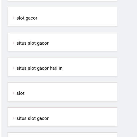
slot gacor
situs slot gacor
situs slot gacor hari ini
slot
situs slot gacor