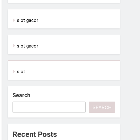
slot gacor
slot gacor
slot
Search
SEARCH
Recent Posts