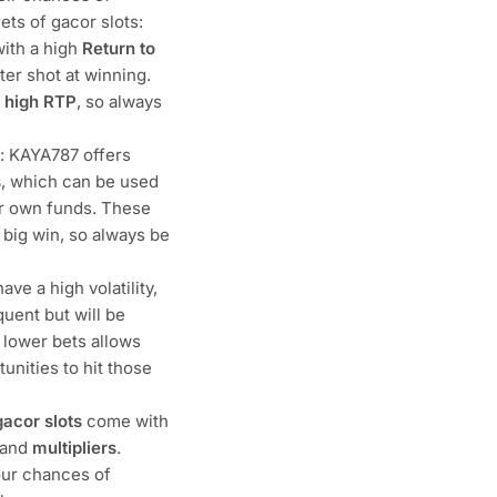
ets of gacor slots:
ith a high
Return to
er shot at winning.
h
high RTP
, so always
: KAYA787 offers
s
, which can be used
ur own funds. These
big win, so always be
ave a high volatility,
uent but will be
 lower bets allows
unities to hit those
gacor slots
come with
 and
multipliers
.
our chances of