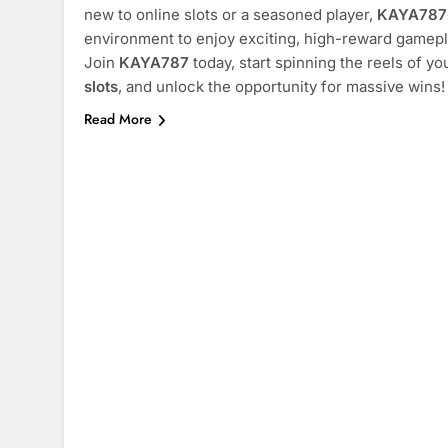
new to online slots or a seasoned player,
KAYA787
environment to enjoy exciting, high-reward gamepl
Join
KAYA787
today, start spinning the reels of yo
slots
, and unlock the opportunity for massive wins!
Read More