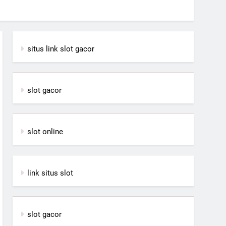
situs link slot gacor
slot gacor
slot online
link situs slot
slot gacor