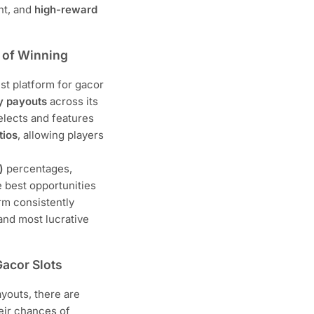
nt, and
high-reward
of Winning
st platform for gacor
y payouts
across its
elects and features
tios
, allowing players
)
percentages,
 best opportunities
orm consistently
 and most lucrative
Gacor Slots
youts, there are
heir chances of