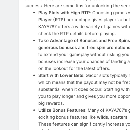
success. Here are some tips for unlocking the secr
Play Slots with High RTP
: Choosing games w
Player (RTP)
percentage gives players a bett
KAYA787 offers a wide variety of games wit
check the RTP details before playing.
Take Advantage of Bonuses and Free Spins
generous bonuses
and
free spin promotion
to extend your gameplay without risking yo
bonuses increase your chances of landing a 
on the lookout for the latest offers.
Start with Lower Bets
: Gacor slots typically h
which means that the payout may not be freq
substantial when it does occur. Starting with
you to play longer and gives you more opport
big rewards.
Utilize Bonus Features
: Many of KAYA787’s
exciting bonus features like
wilds
,
scatters
,
These features can significantly increase y