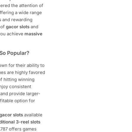
ered the attention of
ffering a wide range
s and rewarding
 of
gacor slots
and
 you achieve
massive
So Popular?
wn for their ability to
es are highly favored
f hitting winning
njoy consistent
and provide larger-
itable option for
gacor slots
available
ditional 3-reel slots
A787 offers games