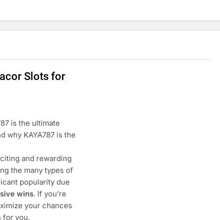
acor Slots for
7 is the ultimate
and why KAYA787 is the
citing and rewarding
ong the many types of
icant popularity due
sive wins
. If you’re
ximize your chances
 for you.