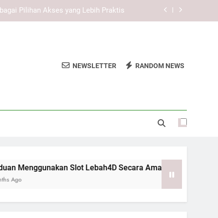
bagai Pilihan Akses yang Lebih Praktis
 untuk Pengalaman Akses yang Lebih
Terarah
an Kebiasaan Digital yang Lebih Aman
NEWSLETTER
RANDOM NEWS
nggunaan bagi Pengguna Aktif Digital
bagai Pilihan Akses yang Lebih Praktis
Ikuti Berita Politik, Bisnis, Dan Sosial.
 untuk Pengalaman Akses yang Lebih
Terarah
an Kebiasaan Digital yang Lebih Aman
nakan Slot Lebah4D Secara Aman dan Nyaman untuk Pengal