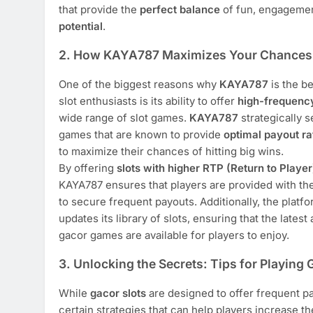
that provide the
perfect balance
of fun, engageme
potential
.
2.
How KAYA787 Maximizes Your Chances 
One of the biggest reasons why
KAYA787
is the be
slot enthusiasts is its ability to offer
high-frequenc
wide range of slot games.
KAYA787
strategically s
games that are known to provide
optimal payout ra
to maximize their chances of hitting big wins.
By offering
slots with higher RTP (Return to Player
KAYA787 ensures that players are provided with the
to secure frequent payouts. Additionally, the platf
updates its library of slots, ensuring that the latest
gacor games are available for players to enjoy.
3.
Unlocking the Secrets: Tips for Playing 
While
gacor slots
are designed to offer frequent pa
certain strategies that can help players increase t