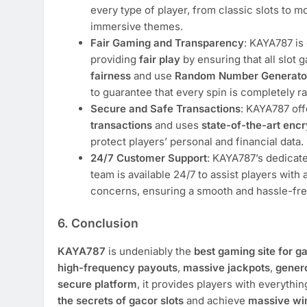
every type of player, from classic slots to m
immersive themes.
Fair Gaming and Transparency
: KAYA787 is
providing
fair play
by ensuring that all slot
fairness
and use
Random Number Generato
to guarantee that every spin is completely 
Secure and Safe Transactions
: KAYA787 of
transactions
and uses
state-of-the-art encr
protect players’ personal and financial data.
24/7 Customer Support
: KAYA787’s dedicat
team is available 24/7 to assist players with 
concerns, ensuring a smooth and hassle-fr
6.
Conclusion
KAYA787
is undeniably the
best gaming site for ga
high-frequency payouts
,
massive jackpots
,
gener
secure platform
, it provides players with everythi
the secrets of gacor slots
and achieve
massive wi