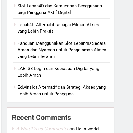
Slot Lebah4D dan Kemudahan Penggunaan
bagi Pengguna Aktif Digital
Lebah4D Alternatif sebagai Pilihan Akses
yang Lebih Praktis
Panduan Menggunakan Slot Lebah4D Secara
Aman dan Nyaman untuk Pengalaman Akses
yang Lebih Terarah
LAE138 Login dan Kebiasaan Digital yang
Lebih Aman
Edwinslot Alternatif dan Strategi Akses yang
Lebih Aman untuk Pengguna
Recent Comments
A WordPress Commenter
on
Hello world!