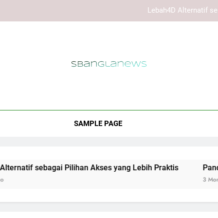
Lebah4D Alternatif se
Panduan Menggunakan Slot Lebah4D Secara Aman dan Nyaman
LAE138 Login d
Slot Lebah4D dan Kemudahan Pe
Angla News
Lebah4D Alternatif se
erita Terbaru Dan Terpercaya Dari Bangladesh Di SB Angla News. 
Panduan Menggunakan Slot Lebah4D Secara Aman dan Nyaman
SAMPLE PAGE
LAE138 Login d
bagai Pilihan Akses yang Lebih Praktis
Panduan Menggu
3 Months Ago