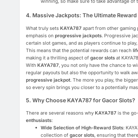
winning, so make sure to take advantage of 
4.
Massive Jackpots: The Ultimate Reward
What truly sets
KAYA787
apart from other gaming p
emphasis on
progressive jackpots
. Progressive ja
certain slot games, and as players continue to play,
This means that the potential rewards can reach
li
making it a thrilling aspect of
gacor slots
at KAYA78
With
KAYA787
, you not only have the chance to wi
regular payouts but also the opportunity to walk a
progressive jackpot
. The more you play, the bigge
so every spin brings you closer to a potentially ma
5.
Why Choose KAYA787 for Gacor Slots?
There are several reasons why
KAYA787
is the go-
enthusiasts
:
Wide Selection of High-Reward Slots
: KAYA
collection of
gacor slots
, ensuring that ther