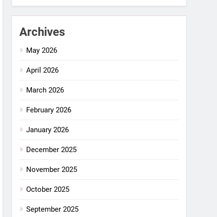
Archives
May 2026
April 2026
March 2026
February 2026
January 2026
December 2025
November 2025
October 2025
September 2025