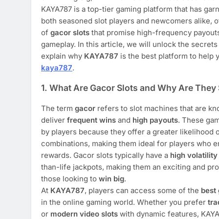
KAYA787 is a top-tier gaming platform that has garn
both seasoned slot players and newcomers alike, o
of
gacor slots
that promise high-frequency payout
gameplay. In this article, we will unlock the secrets
explain why
KAYA787
is the best platform to help
kaya787
.
1.
What Are Gacor Slots and Why Are They 
The term
gacor
refers to slot machines that are kno
deliver
frequent wins
and
high payouts
. These gam
by players because they offer a greater likelihood o
combinations, making them ideal for players who e
rewards. Gacor slots typically have a
high volatility
than-life jackpots, making them an exciting and prof
those looking to
win big
.
At
KAYA787
, players can access some of the
best 
in the online gaming world. Whether you prefer
tra
or
modern video slots
with dynamic features, KAY