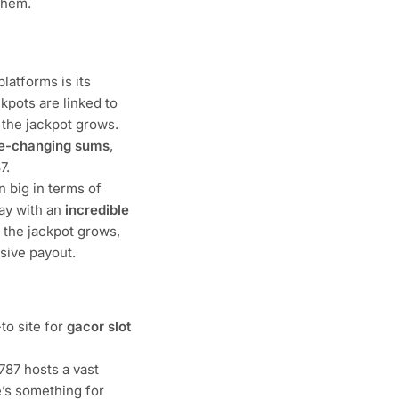
them.
latforms is its
ckpots are linked to
 the jackpot grows.
fe-changing sums
,
7.
n big in terms of
way with an
incredible
r the jackpot grows,
ssive payout.
to site for
gacor slot
787 hosts a vast
e’s something for