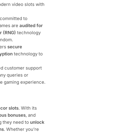
odern video slots with
 committed to
 games are
audited for
r (RNG)
technology
random.
fers
secure
yption
technology to
ed customer support
any queries or
ee gaming experience.
cor slots
. With its
ous bonuses
, and
ng they need to
unlock
ns
. Whether you’re