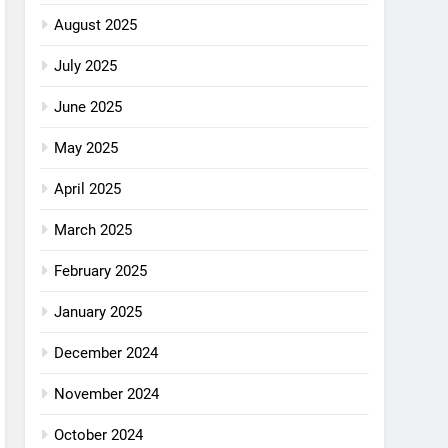
August 2025
July 2025
June 2025
May 2025
April 2025
March 2025
February 2025
January 2025
December 2024
November 2024
October 2024