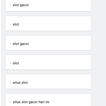
slot gacor
slot
slot gacor
slot
situs slot
situs slot gacor hari ini