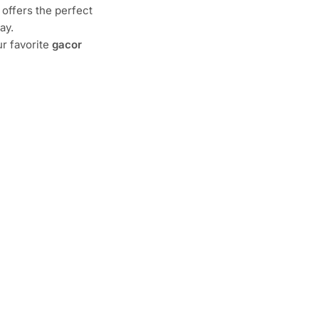
offers the perfect
ay.
ur favorite
gacor