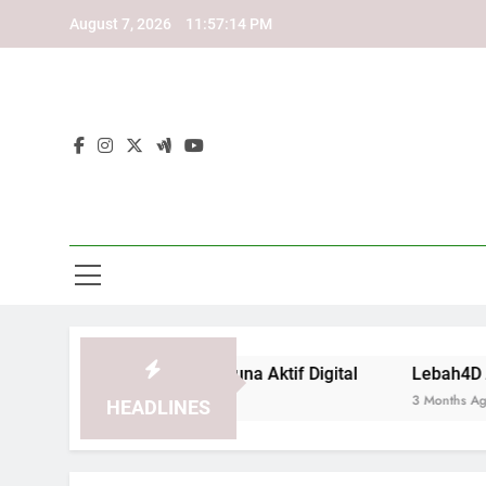
Skip
August 7, 2026
11:57:15 PM
to
content
SB 
Dapatkan B
aan bagi Pengguna Aktif Digital
Lebah4D Alternatif se
3 Months Ago
HEADLINES