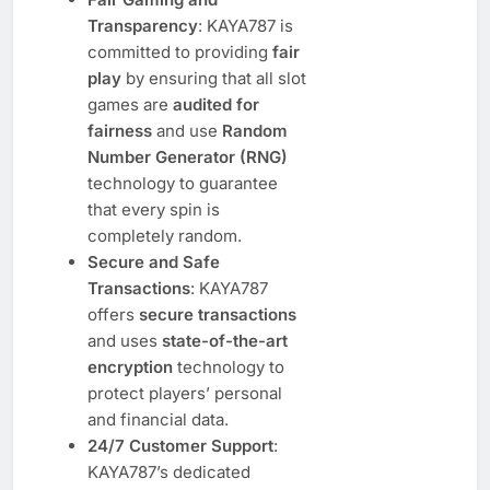
Transparency
: KAYA787 is
committed to providing
fair
play
by ensuring that all slot
games are
audited for
fairness
and use
Random
Number Generator (RNG)
technology to guarantee
that every spin is
completely random.
Secure and Safe
Transactions
: KAYA787
offers
secure transactions
and uses
state-of-the-art
encryption
technology to
protect players’ personal
and financial data.
24/7 Customer Support
:
KAYA787’s dedicated