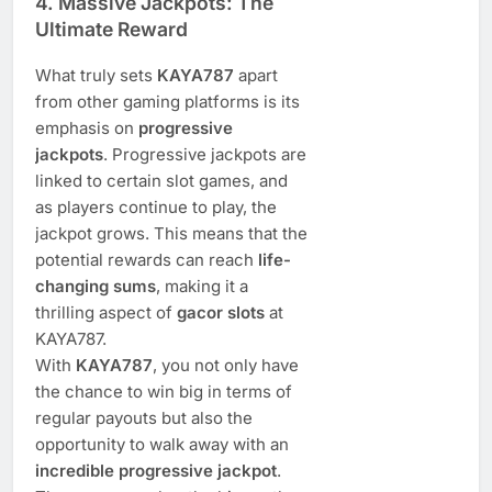
4.
Massive Jackpots: The
Ultimate Reward
What truly sets
KAYA787
apart
from other gaming platforms is its
emphasis on
progressive
jackpots
. Progressive jackpots are
linked to certain slot games, and
as players continue to play, the
jackpot grows. This means that the
potential rewards can reach
life-
changing sums
, making it a
thrilling aspect of
gacor slots
at
KAYA787.
With
KAYA787
, you not only have
the chance to win big in terms of
regular payouts but also the
opportunity to walk away with an
incredible progressive jackpot
.