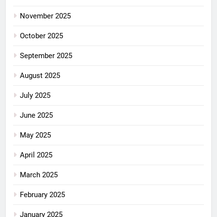
November 2025
October 2025
September 2025
August 2025
July 2025
June 2025
May 2025
April 2025
March 2025
February 2025
January 2025