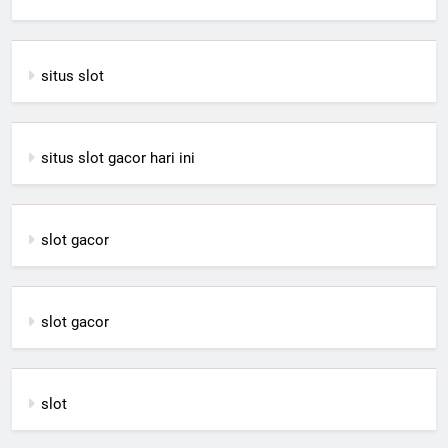
situs slot
situs slot gacor hari ini
slot gacor
slot gacor
slot