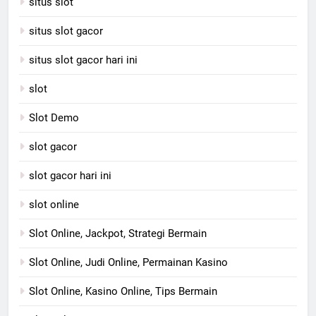
situs slot
situs slot gacor
situs slot gacor hari ini
slot
Slot Demo
slot gacor
slot gacor hari ini
slot online
Slot Online, Jackpot, Strategi Bermain
Slot Online, Judi Online, Permainan Kasino
Slot Online, Kasino Online, Tips Bermain