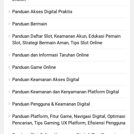
Panduan Akses Digital Praktis
Panduan Bermain
Panduan Daftar Slot, Keamanan Akun, Edukasi Pemain
Slot, Strategi Bermain Aman, Tips Slot Online
Panduan dan Informasi Taruhan Online
Panduan Game Online
Panduan Keamanan Akses Digital
Panduan Keamanan dan Kenyamanan Platform Digital
Panduan Pengguna & Keamanan Digital
Panduan Platform, Fitur Game, Navigasi Digital, Optimasi
Pencarian, Tips Gaming, UX Platform, Efisiensi Pengguna