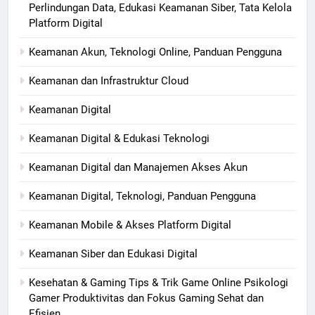
Perlindungan Data, Edukasi Keamanan Siber, Tata Kelola
Platform Digital
Keamanan Akun, Teknologi Online, Panduan Pengguna
Keamanan dan Infrastruktur Cloud
Keamanan Digital
Keamanan Digital & Edukasi Teknologi
Keamanan Digital dan Manajemen Akses Akun
Keamanan Digital, Teknologi, Panduan Pengguna
Keamanan Mobile & Akses Platform Digital
Keamanan Siber dan Edukasi Digital
Kesehatan & Gaming Tips & Trik Game Online Psikologi
Gamer Produktivitas dan Fokus Gaming Sehat dan
Efisien