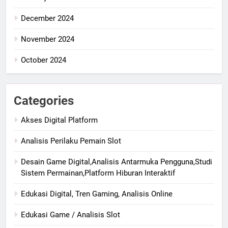
December 2024
November 2024
October 2024
Categories
Akses Digital Platform
Analisis Perilaku Pemain Slot
Desain Game Digital,Analisis Antarmuka Pengguna,Studi
Sistem Permainan,Platform Hiburan Interaktif
Edukasi Digital, Tren Gaming, Analisis Online
Edukasi Game / Analisis Slot