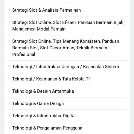
Strategi Slot & Analisis Permainan
Strategi Slot Online, Slot Efisien, Panduan Bermain Bijak,
Manajemen Modal Pemain
Strategi Slot Online, Tips Menang Konsisten, Panduan
Bermain Slot, Slot Gacor Aman, Teknik Bermain
Profesional
Teknologi / Infrastruktur Jaringan / Keandalan Sistem
Teknologi / Keamanan & Tata Kelola TI
Teknologi & Desain Antarmuka
Teknologi & Game Design
Teknologi & Infrastruktur Digital
Teknologi & Pengalaman Pengguna