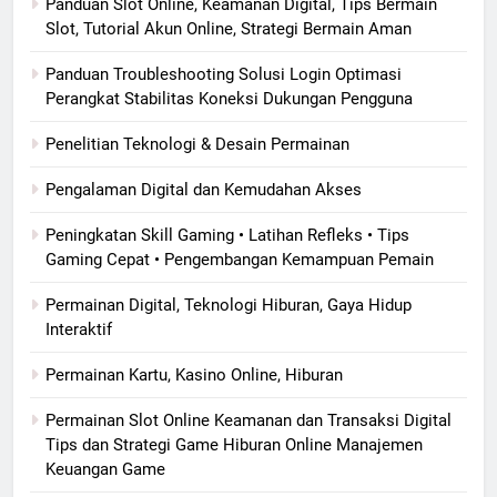
Panduan Slot Online, Keamanan Digital, Tips Bermain
Slot, Tutorial Akun Online, Strategi Bermain Aman
Panduan Troubleshooting Solusi Login Optimasi
Perangkat Stabilitas Koneksi Dukungan Pengguna
Penelitian Teknologi & Desain Permainan
Pengalaman Digital dan Kemudahan Akses
Peningkatan Skill Gaming • Latihan Refleks • Tips
Gaming Cepat • Pengembangan Kemampuan Pemain
Permainan Digital, Teknologi Hiburan, Gaya Hidup
Interaktif
Permainan Kartu, Kasino Online, Hiburan
Permainan Slot Online Keamanan dan Transaksi Digital
Tips dan Strategi Game Hiburan Online Manajemen
Keuangan Game