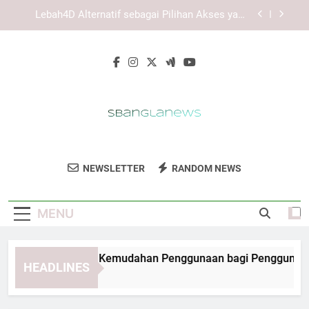
Skip
Panduan Menggunakan Slot Lebah4D Secara
to
Aman dan Nyaman untuk Pengalaman Akses
yang Lebih Terarah
content
LAE138 Login dan Kebiasaan Digital yang Lebih
Aman
Slot Lebah4D dan Kemudahan Penggunaan bagi
Pengguna Aktif Digital
Lebah4D Alternatif sebagai Pilihan Akses yang
Lebih Praktis
Panduan Menggunakan Slot Lebah4D Secara
Aman dan Nyaman untuk Pengalaman Akses
SB Angla News
yang Lebih Terarah
Dapatkan Berita Terbaru Dan Terpercaya
LAE138 Login dan Kebiasaan Digital yang Lebih
NEWSLETTER
RANDOM NEWS
Aman
Dari Bangladesh Di SB Angla News. Ikuti
Berita Politik, Bisnis, Dan Sosial.
MENU
ot Lebah4D dan Kemudahan Penggunaan bagi Pengguna Aktif D
HEADLINES
Months Ago