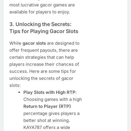
most lucrative gacor games are
available for players to enjoy.
3.
Unlocking the Secrets:
Tips for Playing Gacor Slots
While
gacor slots
are designed to
offer frequent payouts, there are
certain strategies that can help
players increase their chances of
success. Here are some tips for
unlocking the secrets of gacor
slots:
Play Slots with High RTP
:
Choosing games with a high
Return to Player (RTP)
percentage gives players a
better shot at winning.
KAYA787 offers a wide