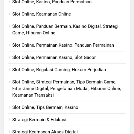
Slot Online, Kasino, Panduan Permainan
Slot Online, Keamanan Online
Slot Online, Panduan Bermain, Kasino Digital, Strategi
Game, Hiburan Online
Slot Online, Permainan Kasino, Panduan Permainan
Slot Online, Permainan Kasino, Slot Gacor
Slot Online, Regulasi Gaming, Hukum Perjudian
Slot Online, Strategi Permainan, Tips Bermain Game,
Fitur Game Digital, Pengelolaan Modal, Hiburan Online,
Keamanan Transaksi
Slot Online, Tips Bermain, Kasino
Strategi Bermain & Edukasi
Strategi Keamanan Akses Digital