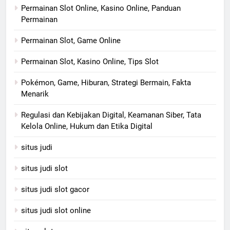
Permainan Slot Online, Kasino Online, Panduan
Permainan
Permainan Slot, Game Online
Permainan Slot, Kasino Online, Tips Slot
Pokémon, Game, Hiburan, Strategi Bermain, Fakta
Menarik
Regulasi dan Kebijakan Digital, Keamanan Siber, Tata
Kelola Online, Hukum dan Etika Digital
situs judi
situs judi slot
situs judi slot gacor
situs judi slot online