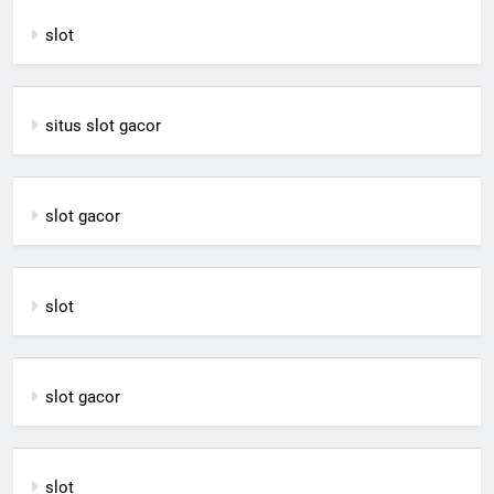
slot
situs slot gacor
slot gacor
slot
slot gacor
slot