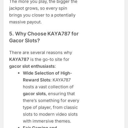
The more you play, the bigger the
jackpot grows, so every spin
brings you closer to a potentially
massive payout.
5.
Why Choose KAYA787 for
Gacor Slots?
There are several reasons why
KAYA787
is the go-to site for
gacor slot enthusiasts
:
Wide Selection of High-
Reward Slots
: KAYA787
hosts a vast collection of
gacor slots
, ensuring that
there’s something for every
type of player, from classic
slots to modern video slots
with immersive themes.
Fair Gaming and