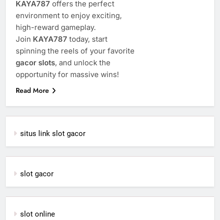
KAYA787
offers the perfect
environment to enjoy exciting,
high-reward gameplay.
Join
KAYA787
today, start
spinning the reels of your favorite
gacor slots
, and unlock the
opportunity for massive wins!
Read More
situs link slot gacor
slot gacor
slot online