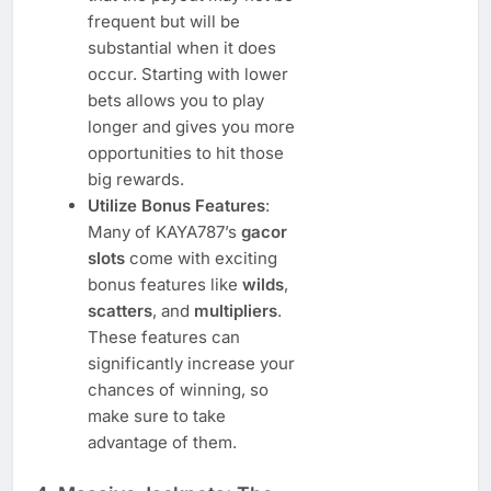
frequent but will be
substantial when it does
occur. Starting with lower
bets allows you to play
longer and gives you more
opportunities to hit those
big rewards.
Utilize Bonus Features
:
Many of KAYA787’s
gacor
slots
come with exciting
bonus features like
wilds
,
scatters
, and
multipliers
.
These features can
significantly increase your
chances of winning, so
make sure to take
advantage of them.