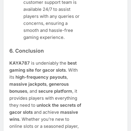
customer support team is
available 24/7 to assist
players with any queries or
concerns, ensuring a
smooth and hassle-free
gaming experience.
6.
Conclusion
KAYA787
is undeniably the
best
gaming site for gacor slots
. With
its
high-frequency payouts
,
massive jackpots
,
generous
bonuses
, and
secure platform
, it
provides players with everything
they need to
unlock the secrets of
gacor slots
and achieve
massive
wins
. Whether you’re new to
online slots or a seasoned player,