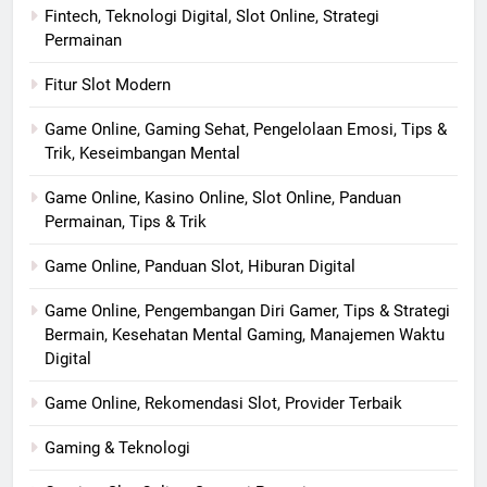
Fintech, Teknologi Digital, Slot Online, Strategi
Permainan
Fitur Slot Modern
Game Online, Gaming Sehat, Pengelolaan Emosi, Tips &
Trik, Keseimbangan Mental
Game Online, Kasino Online, Slot Online, Panduan
Permainan, Tips & Trik
Game Online, Panduan Slot, Hiburan Digital
Game Online, Pengembangan Diri Gamer, Tips & Strategi
Bermain, Kesehatan Mental Gaming, Manajemen Waktu
Digital
Game Online, Rekomendasi Slot, Provider Terbaik
Gaming & Teknologi