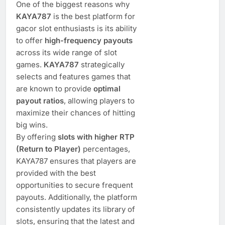
One of the biggest reasons why
KAYA787
is the best platform for
gacor slot enthusiasts is its ability
to offer
high-frequency payouts
across its wide range of slot
games.
KAYA787
strategically
selects and features games that
are known to provide
optimal
payout ratios
, allowing players to
maximize their chances of hitting
big wins.
By offering
slots with higher RTP
(Return to Player)
percentages,
KAYA787 ensures that players are
provided with the best
opportunities to secure frequent
payouts. Additionally, the platform
consistently updates its library of
slots, ensuring that the latest and