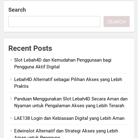
Search
SEARCH
Recent Posts
Slot Lebah4D dan Kemudahan Penggunaan bagi
Pengguna Aktif Digital
Lebah4D Alternatif sebagai Pilihan Akses yang Lebih
Praktis
Panduan Menggunakan Slot Lebah4D Secara Aman dan
Nyaman untuk Pengalaman Akses yang Lebih Terarah
LAE138 Login dan Kebiasaan Digital yang Lebih Aman
Edwinslot Alternatif dan Strategi Akses yang Lebih
Aman untuk Pengguna