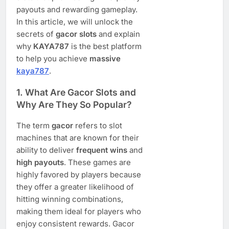
payouts and rewarding gameplay.
In this article, we will unlock the
secrets of
gacor slots
and explain
why
KAYA787
is the best platform
to help you achieve
massive
kaya787
.
1.
What Are Gacor Slots and
Why Are They So Popular?
The term
gacor
refers to slot
machines that are known for their
ability to deliver
frequent wins
and
high payouts
. These games are
highly favored by players because
they offer a greater likelihood of
hitting winning combinations,
making them ideal for players who
enjoy consistent rewards. Gacor