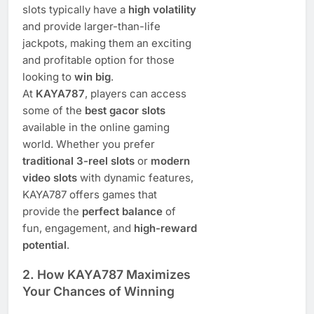
slots typically have a
high volatility
and provide larger-than-life
jackpots, making them an exciting
and profitable option for those
looking to
win big
.
At
KAYA787
, players can access
some of the
best gacor slots
available in the online gaming
world. Whether you prefer
traditional 3-reel slots
or
modern
video slots
with dynamic features,
KAYA787 offers games that
provide the
perfect balance
of
fun, engagement, and
high-reward
potential
.
2.
How KAYA787 Maximizes
Your Chances of Winning