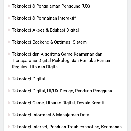
Teknologi & Pengalaman Pengguna (UX)
Teknologi & Permainan Interaktif
Teknologi Akses & Edukasi Digital
Teknologi Backend & Optimasi Sistem
Teknologi dan Algoritma Game Keamanan dan
Transparansi Digital Psikologi dan Perilaku Pemain
Regulasi Hiburan Digital
Teknologi Digital
Teknologi Digital, UI/UX Design, Panduan Pengguna
Teknologi Game, Hiburan Digital, Desain Kreatif
Teknologi Informasi & Manajemen Data
Teknologi Internet, Panduan Troubleshooting, Keamanan