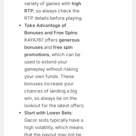
variety of games with
high
RTP
, so always check the
RTP details before playing.
Take Advantage of
Bonuses and Free Spins
:
KAYA787 offers
generous
bonuses
and
free spin
promotions
, which can be
used to extend your
gameplay without risking
your own funds. These
bonuses increase your
chances of landing a big
win, so always be on the
lookout for the latest offers.
Start with Lower Bets
:
Gacor slots typically have a
high volatility, which means
that the payout may not be