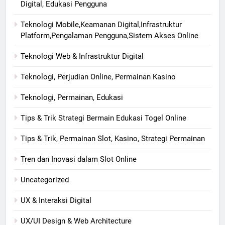
Digital, Edukasi Pengguna
Teknologi Mobile,Keamanan Digital,Infrastruktur
Platform,Pengalaman Pengguna,Sistem Akses Online
Teknologi Web & Infrastruktur Digital
Teknologi, Perjudian Online, Permainan Kasino
Teknologi, Permainan, Edukasi
Tips & Trik Strategi Bermain Edukasi Togel Online
Tips & Trik, Permainan Slot, Kasino, Strategi Permainan
Tren dan Inovasi dalam Slot Online
Uncategorized
UX & Interaksi Digital
UX/UI Design & Web Architecture