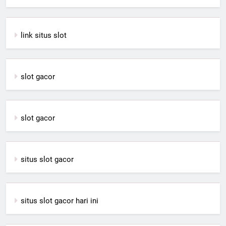
link situs slot
slot gacor
slot gacor
situs slot gacor
situs slot gacor hari ini