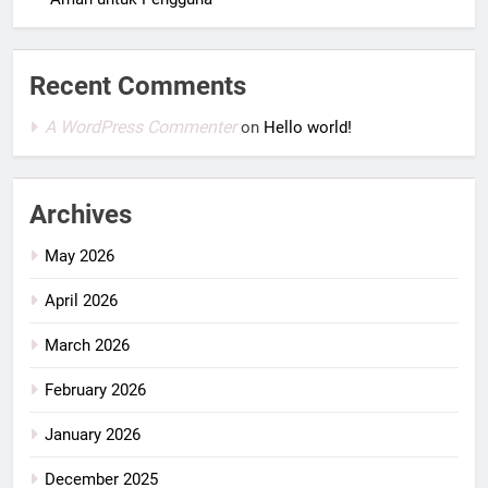
Recent Comments
A WordPress Commenter
on
Hello world!
Archives
May 2026
April 2026
March 2026
February 2026
January 2026
December 2025