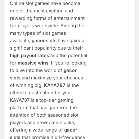
Online slot games have become
one of the most exciting and
rewarding forms of entertainment
for players worldwide. Among the
many types of slot games
available,
gacor slots
have gained
significant popularity due to their
high payout rates
and the potential
for
massive wins
. If you’re looking
to dive into the world of
gacor
slots
and maximize your chances
of winning big,
KAYA787
is the
ultimate destination for you.
KAYA787 is a top-tier gaming
platform that has garnered the
attention of both seasoned slot
players and newcomers alike,
offering a wide range of
gacor
slots
that promise high-frequency