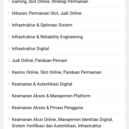
Gaming, Slot Online, Strategi Permainan
Hiburan, Permainan Slot, Judi Online
Infrastruktur & Optimasi Sistem
Infrastruktur & Reliability Engineering
Infrastruktur Digital
Judi Online, Panduan Pemain
Kasino Online, Slot Online, Panduan Permainan
Keamanan & Autentikasi Digital
Keamanan Akses & Manajemen Platform
Keamanan Akses & Privasi Pengguna
Keamanan Akun Online, Manajemen Identitas Digital,
Sistem Verifikasi dan Autentikasi, Infrastruktur