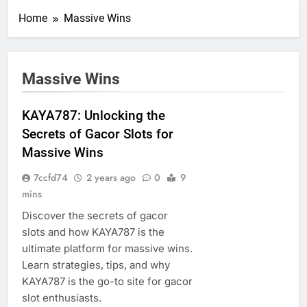
Home
Massive Wins
Massive Wins
KAYA787: Unlocking the
Secrets of Gacor Slots for
Massive Wins
7ccfd74
2 years ago
0
9
mins
Discover the secrets of gacor
slots and how KAYA787 is the
ultimate platform for massive wins.
Learn strategies, tips, and why
KAYA787 is the go-to site for gacor
slot enthusiasts.